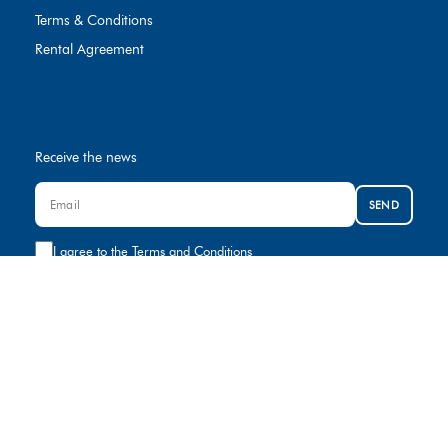
Terms & Conditions
Rental Agreement
Receive the news
SEND
I agree to the
Terms and Conditions
Contact us
+974 8000881
rental@gulfcar.com