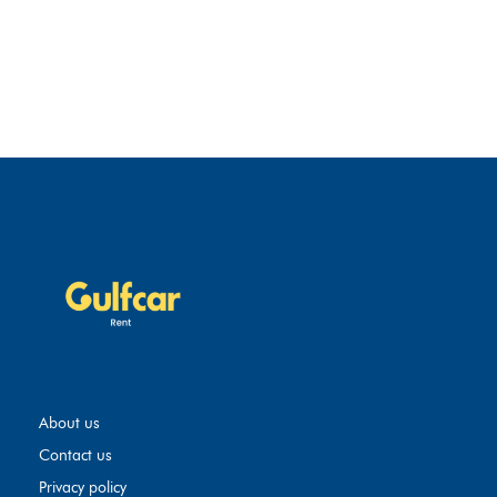
About us
Contact us
Privacy policy