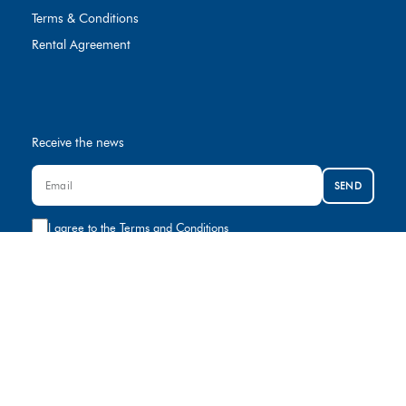
Terms & Conditions
Rental Agreement
Receive the news
SEND
I agree to the
Terms and Conditions
Contact us
+974 8000881
rental@gulfcar.com