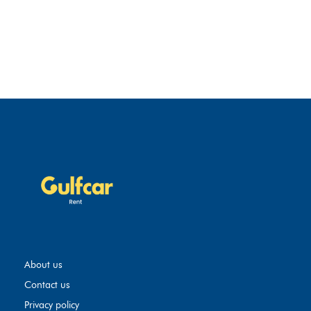
About us
Contact us
Privacy policy