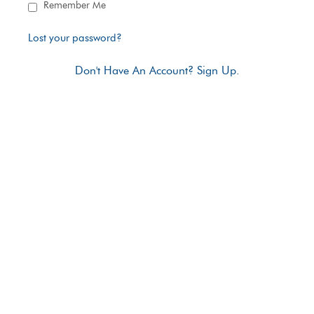
Remember Me
Lost your password?
Don't Have An Account? Sign Up.