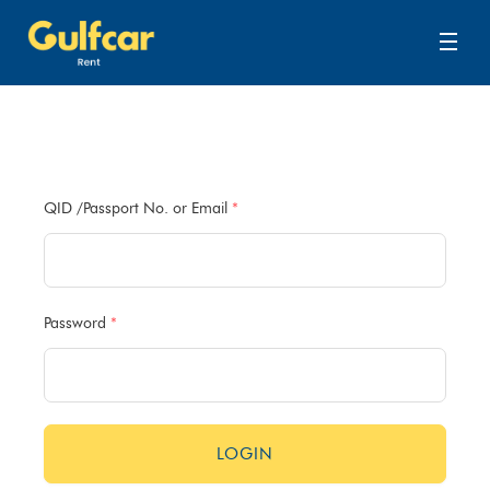
QID /Passport No. or Email
*
Password
*