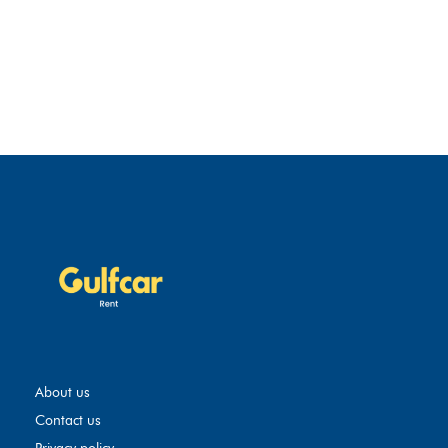
About us
Contact us