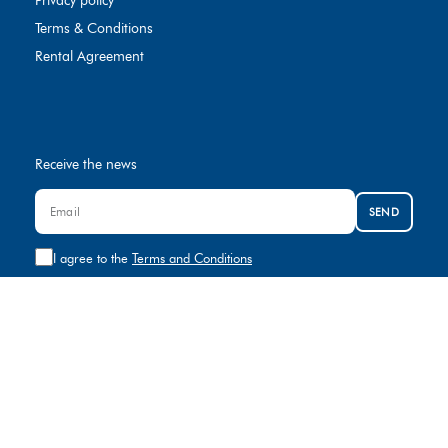
Privacy policy
Terms & Conditions
Rental Agreement
Receive the news
SEND
I agree to the
Terms and Conditions
Contact us
+974 8000881
rental@gulfcar.com