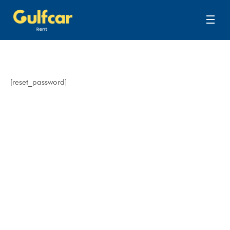
[reset_password]