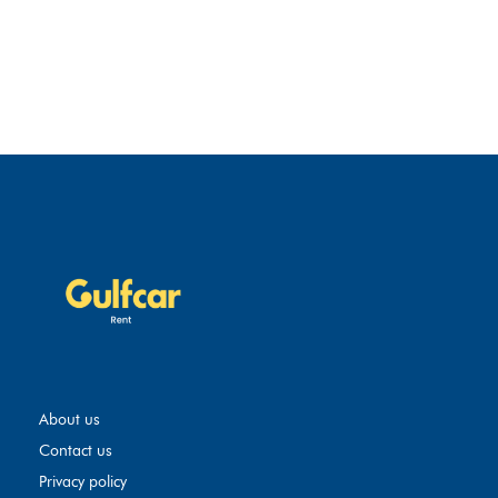
About us
Contact us
Privacy policy