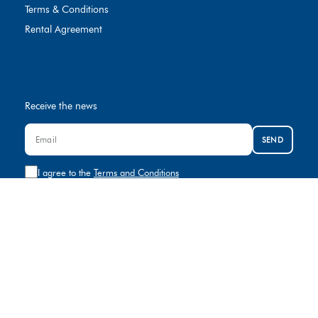
Terms & Conditions
Rental Agreement
Receive the news
SEND
I agree to the
Terms and Conditions
Contact us
+974 8000881
rental@gulfcar.com