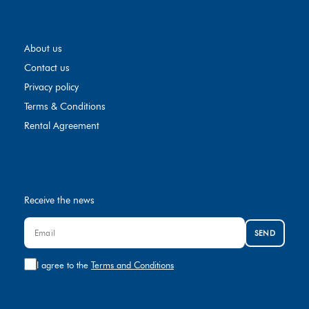
About us
Contact us
Privacy policy
Terms & Conditions
Rental Agreement
Receive the news
SEND
I agree to the
Terms and Conditions