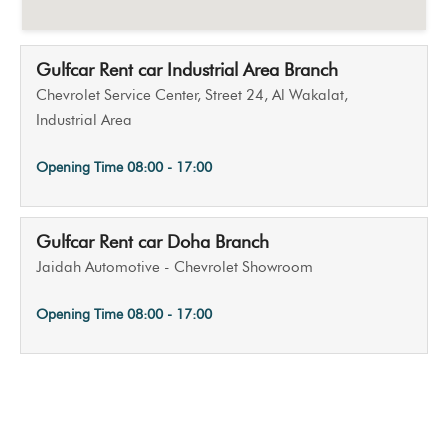
Gulfcar Rent car Industrial Area Branch
Chevrolet Service Center, Street 24, Al Wakalat,
Industrial Area
Opening Time
08:00 - 17:00
Gulfcar Rent car Doha Branch
Jaidah Automotive - Chevrolet Showroom
Opening Time
08:00 - 17:00