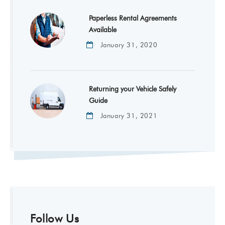
Paperless Rental Agreements
Available
January 31, 2020
Returning your Vehicle Safely
Guide
January 31, 2021
Follow Us