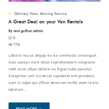
Delivery Vans
,
Moving Service
A Great Deal on your Van Rentals
By
rent.gulfcar.admin
0
770
Laboris nisi ut aliquip ex ea commodo consequat.
Duis auteys irure dolor reprehenderit voluptate
velit esse cillum dolore eu fugiat nulla pariatur.
Excepteur sint occaecat cupidatat non proident,
sunt in culpa qui officia deserunt mollit anim id est
laborum ...
READ MORE