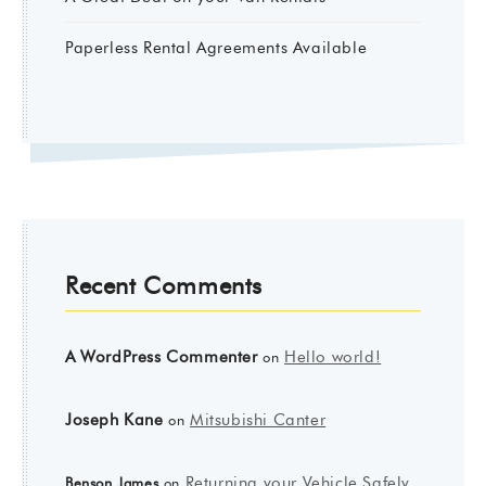
Paperless Rental Agreements Available
Recent Comments
A WordPress Commenter
Hello world!
on
Joseph Kane
Mitsubishi Canter
on
Returning your Vehicle Safely
Benson James
on