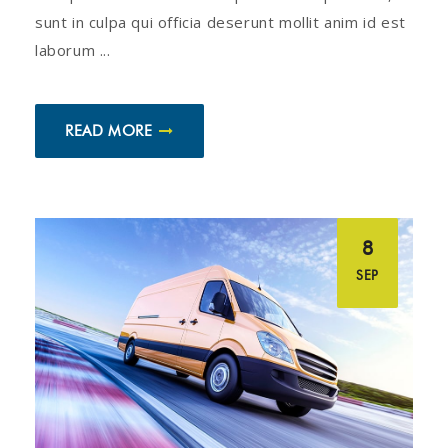
sunt in culpa qui officia deserunt mollit anim id est
laborum ...
READ MORE
8
SEP