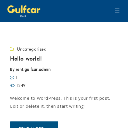
Uncategorized
Hello world!
By
rent.gulfcar.admin
1
1249
Welcome to WordPress. This is your first post.
Edit or delete it, then start writing!