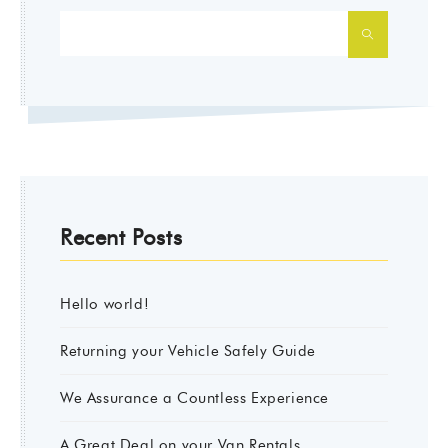
SEARCH
Recent Posts
Hello world!
Returning your Vehicle Safely Guide
We Assurance a Countless Experience
A Great Deal on your Van Rentals