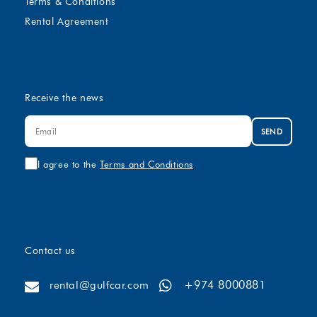
Terms & Conditions
Rental Agreement
Receive the news
SEND
I agree to the
Terms and Conditions
Contact us
+974 8000881
rental@gulfcar.com