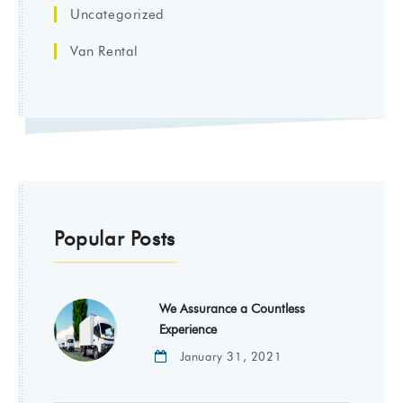
Uncategorized
Van Rental
Popular Posts
We Assurance a Countless
Experience
January 31, 2021