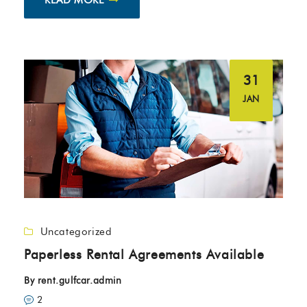
31
JAN
Uncategorized
Paperless Rental Agreements Available
By
rent.gulfcar.admin
2