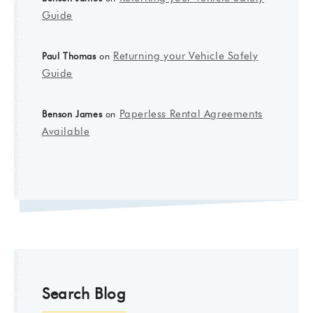
Guide
Returning your Vehicle Safely
Paul Thomas
on
Guide
Paperless Rental Agreements
Benson James
on
Available
Search Blog