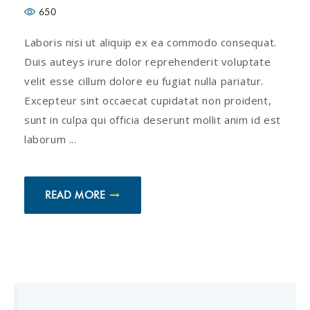
650
Laboris nisi ut aliquip ex ea commodo consequat.
Duis auteys irure dolor reprehenderit voluptate
velit esse cillum dolore eu fugiat nulla pariatur.
Excepteur sint occaecat cupidatat non proident,
sunt in culpa qui officia deserunt mollit anim id est
laborum ...
READ MORE