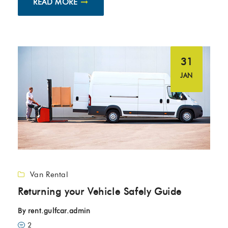
READ MORE
31
JAN
Van Rental
Returning your Vehicle Safely Guide
By
rent.gulfcar.admin
2