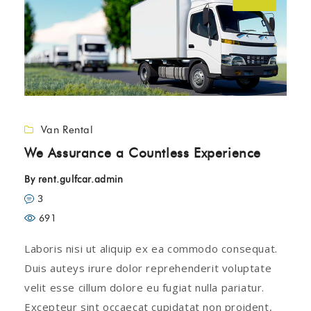
Van Rental
We Assurance a Countless Experience
By
rent.gulfcar.admin
3
691
Laboris nisi ut aliquip ex ea commodo consequat.
Duis auteys irure dolor reprehenderit voluptate
velit esse cillum dolore eu fugiat nulla pariatur.
Excepteur sint occaecat cupidatat non proident,