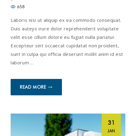
658
Laboris nisi ut aliquip ex ea commodo consequat.
Duis auteys irure dolor reprehenderit voluptate
velit esse cillum dolore eu fugiat nulla pariatur.
Excepteur sint occaecat cupidatat non proident,
sunt in culpa qui officia deserunt mollit anim id est
laborum ...
READ MORE
31
JAN