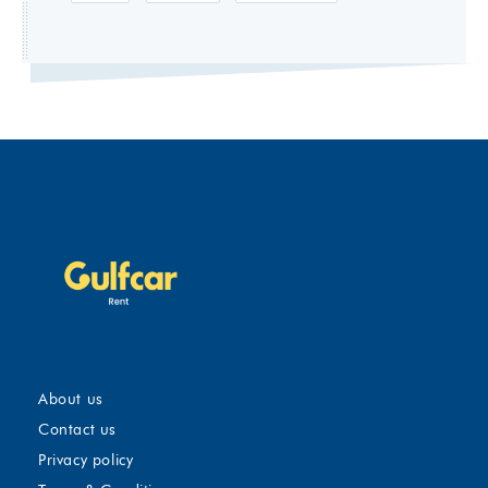
About us
Contact us
Privacy policy