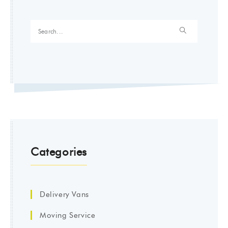
Categories
Delivery Vans
Moving Service