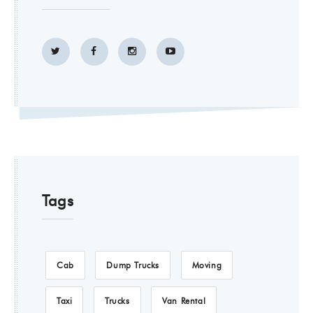
Tags
Cab
Dump Trucks
Moving
Taxi
Trucks
Van Rental