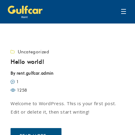
Uncategorized
Hello world!
By
rent.gulfcar.admin
1
1258
Welcome to WordPress. This is your first post.
Edit or delete it, then start writing!