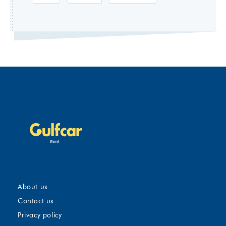
About us
Contact us
Privacy policy