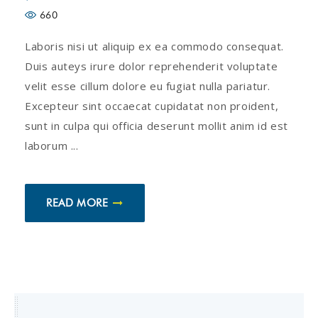
660
Laboris nisi ut aliquip ex ea commodo consequat.
Duis auteys irure dolor reprehenderit voluptate
velit esse cillum dolore eu fugiat nulla pariatur.
Excepteur sint occaecat cupidatat non proident,
sunt in culpa qui officia deserunt mollit anim id est
laborum ...
READ MORE