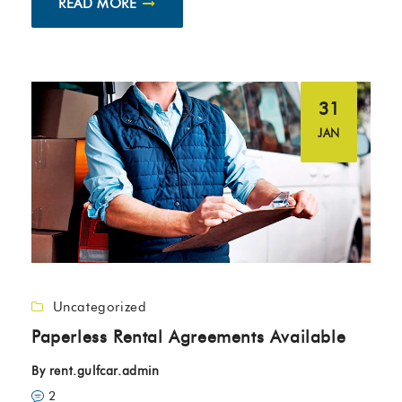
READ MORE
31
JAN
Uncategorized
Paperless Rental Agreements Available
By
rent.gulfcar.admin
2