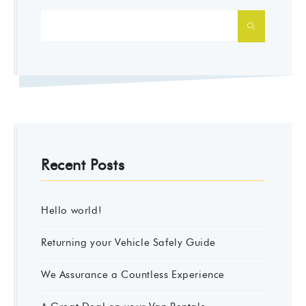
SEARCH
Recent Posts
Hello world!
Returning your Vehicle Safely Guide
We Assurance a Countless Experience