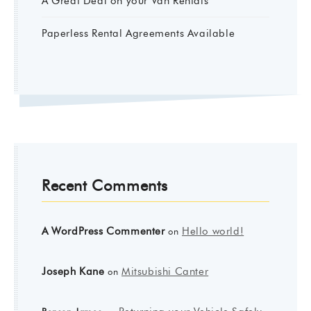
A Great Deal on your Van Rentals
Paperless Rental Agreements Available
Recent Comments
A WordPress Commenter
Hello world!
on
Joseph Kane
Mitsubishi Canter
on