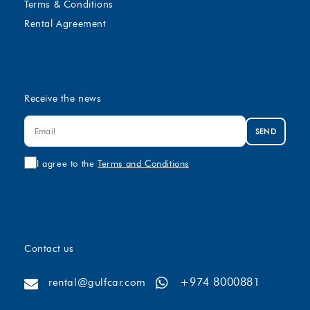
Terms & Conditions
Rental Agreement
Receive the news
SEND
I agree to the
Terms and Conditions
Contact us
+974 8000881
rental@gulfcar.com