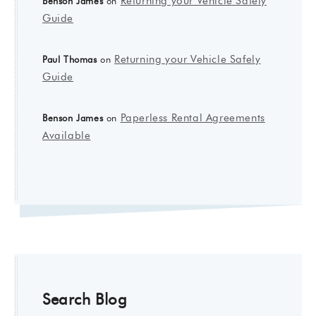
Returning your Vehicle Safely
Benson James
on
Guide
Returning your Vehicle Safely
Paul Thomas
on
Guide
Paperless Rental Agreements
Benson James
on
Available
Search Blog