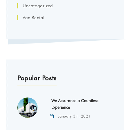
Uncategorized
Van Rental
Popular Posts
We Assurance a Countless
Experience
January 31, 2021