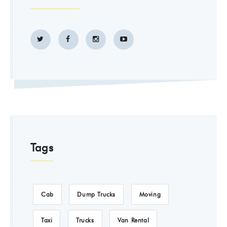
Tags
Cab
Dump Trucks
Moving
Taxi
Trucks
Van Rental