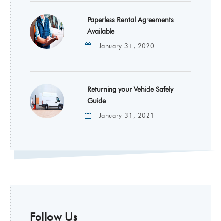
Paperless Rental Agreements
Available
January 31, 2020
Returning your Vehicle Safely
Guide
January 31, 2021
Follow Us