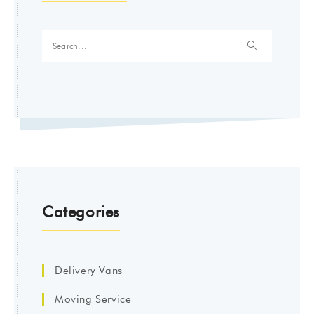
Categories
Delivery Vans
Moving Service