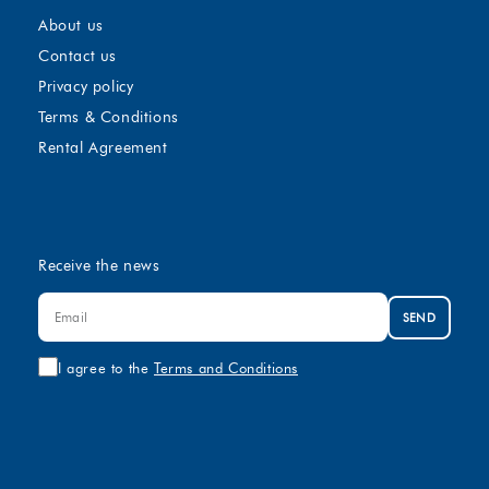
About us
Contact us
Privacy policy
Terms & Conditions
Rental Agreement
Receive the news
SEND
I agree to the
Terms and Conditions