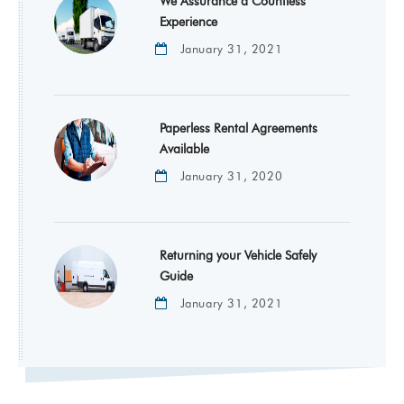
We Assurance a Countless
Experience
January 31, 2021
Paperless Rental Agreements
Available
January 31, 2020
Returning your Vehicle Safely
Guide
January 31, 2021