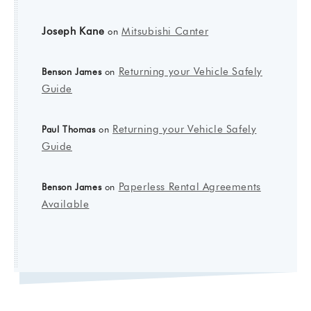
Joseph Kane
Mitsubishi Canter
on
Returning your Vehicle Safely
Benson James
on
Guide
Returning your Vehicle Safely
Paul Thomas
on
Guide
Paperless Rental Agreements
Benson James
on
Available