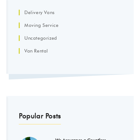
Delivery Vans
Moving Service
Uncategorized
Van Rental
Popular Posts