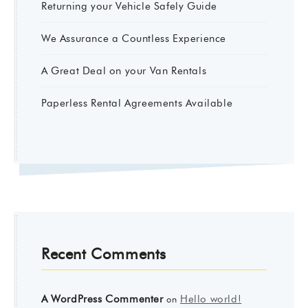
Returning your Vehicle Safely Guide
We Assurance a Countless Experience
A Great Deal on your Van Rentals
Paperless Rental Agreements Available
Recent Comments
A WordPress Commenter
Hello world!
on