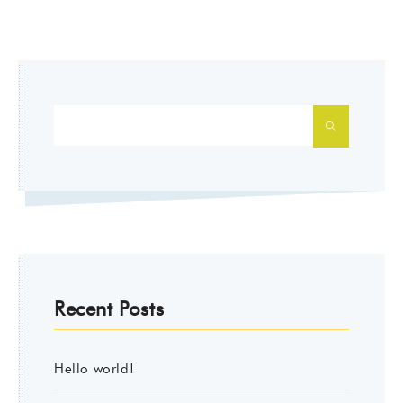
SEARCH
Recent Posts
Hello world!