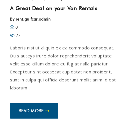
A Great Deal on your Van Rentals
By
rent.gulfcar.admin
0
771
Laboris nisi ut aliquip ex ea commodo consequat.
Duis auteys irure dolor reprehenderit voluptate
velit esse cillum dolore eu fugiat nulla pariatur.
Excepteur sint occaecat cupidatat non proident,
sunt in culpa qui officia deserunt mollit anim id est
laborum ...
READ MORE