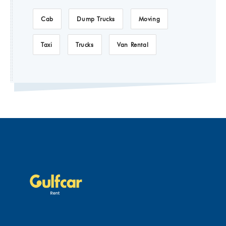
Cab
Dump Trucks
Moving
Taxi
Trucks
Van Rental