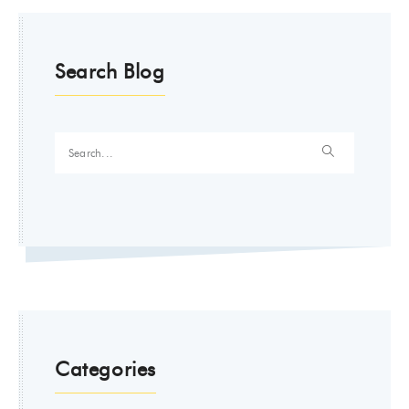
Search Blog
Categories