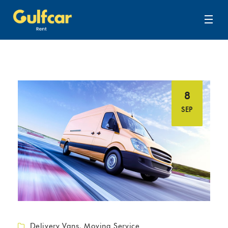
8
SEP
Delivery Vans
,
Moving Service