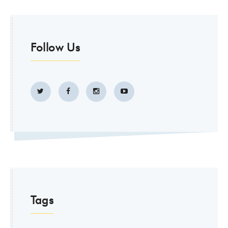
Follow Us
Tags